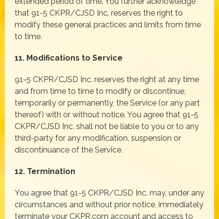
extended period of time. You further acknowledge
that 91-5 CKPR/CJSD Inc. reserves the right to
modify these general practices and limits from time
to time.
11. Modifications to Service
91-5 CKPR/CJSD Inc. reserves the right at any time
and from time to time to modify or discontinue,
temporarily or permanently, the Service (or any part
thereof) with or without notice. You agree that 91-5
CKPR/CJSD Inc. shall not be liable to you or to any
third-party for any modification, suspension or
discontinuance of the Service.
12. Termination
You agree that 91-5 CKPR/CJSD Inc. may, under any
circumstances and without prior notice, immediately
terminate your CKPR.com account and access to