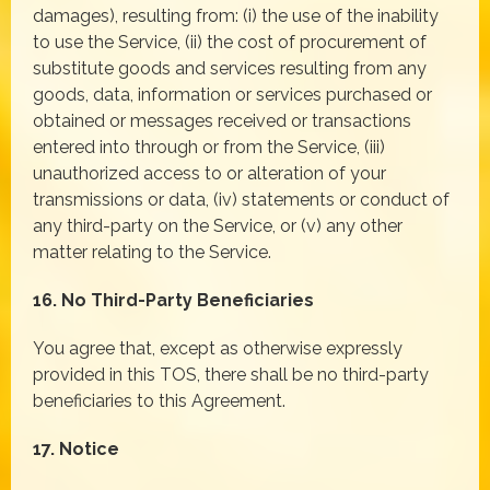
damages), resulting from: (i) the use of the inability
to use the Service, (ii) the cost of procurement of
substitute goods and services resulting from any
goods, data, information or services purchased or
obtained or messages received or transactions
entered into through or from the Service, (iii)
unauthorized access to or alteration of your
transmissions or data, (iv) statements or conduct of
any third-party on the Service, or (v) any other
matter relating to the Service.
16. No Third-Party Beneficiaries
You agree that, except as otherwise expressly
provided in this TOS, there shall be no third-party
beneficiaries to this Agreement.
17. Notice