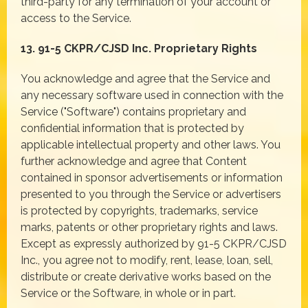
third-party for any termination of your account or
access to the Service.
13. 91-5 CKPR/CJSD Inc. Proprietary Rights
You acknowledge and agree that the Service and
any necessary software used in connection with the
Service ("Software") contains proprietary and
confidential information that is protected by
applicable intellectual property and other laws. You
further acknowledge and agree that Content
contained in sponsor advertisements or information
presented to you through the Service or advertisers
is protected by copyrights, trademarks, service
marks, patents or other proprietary rights and laws.
Except as expressly authorized by 91-5 CKPR/CJSD
Inc., you agree not to modify, rent, lease, loan, sell,
distribute or create derivative works based on the
Service or the Software, in whole or in part.