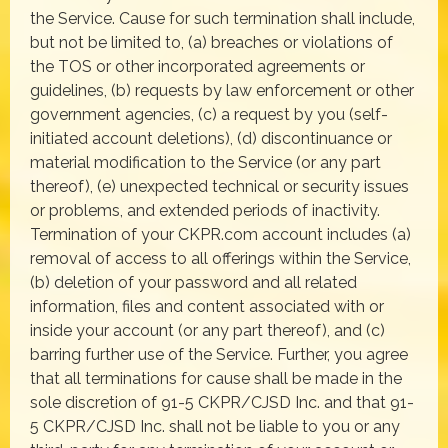
the Service. Cause for such termination shall include,
but not be limited to, (a) breaches or violations of
the TOS or other incorporated agreements or
guidelines, (b) requests by law enforcement or other
government agencies, (c) a request by you (self-
initiated account deletions), (d) discontinuance or
material modification to the Service (or any part
thereof), (e) unexpected technical or security issues
or problems, and extended periods of inactivity.
Termination of your CKPR.com account includes (a)
removal of access to all offerings within the Service,
(b) deletion of your password and all related
information, files and content associated with or
inside your account (or any part thereof), and (c)
barring further use of the Service. Further, you agree
that all terminations for cause shall be made in the
sole discretion of 91-5 CKPR/CJSD Inc. and that 91-
5 CKPR/CJSD Inc. shall not be liable to you or any