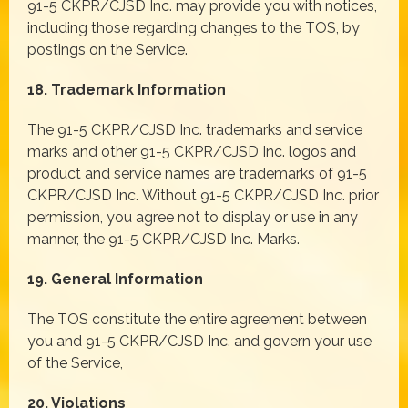
91-5 CKPR/CJSD Inc. may provide you with notices,
including those regarding changes to the TOS, by
postings on the Service.
18. Trademark Information
The 91-5 CKPR/CJSD Inc. trademarks and service
marks and other 91-5 CKPR/CJSD Inc. logos and
product and service names are trademarks of 91-5
CKPR/CJSD Inc. Without 91-5 CKPR/CJSD Inc. prior
permission, you agree not to display or use in any
manner, the 91-5 CKPR/CJSD Inc. Marks.
19. General Information
The TOS constitute the entire agreement between
you and 91-5 CKPR/CJSD Inc. and govern your use
of the Service,
20. Violations