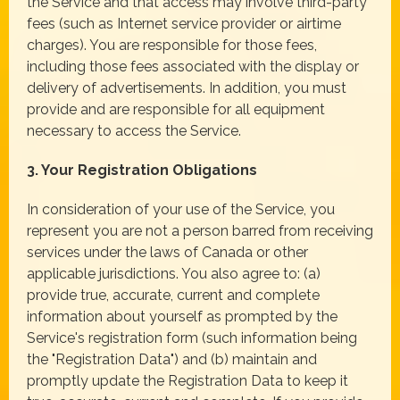
the Service and that access may involve third-party
fees (such as Internet service provider or airtime
charges). You are responsible for those fees,
including those fees associated with the display or
delivery of advertisements. In addition, you must
provide and are responsible for all equipment
necessary to access the Service.
3. Your Registration Obligations
In consideration of your use of the Service, you
represent you are not a person barred from receiving
services under the laws of Canada or other
applicable jurisdictions. You also agree to: (a)
provide true, accurate, current and complete
information about yourself as prompted by the
Service's registration form (such information being
the "Registration Data") and (b) maintain and
promptly update the Registration Data to keep it