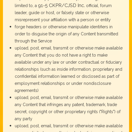
91-5 CKPR/CJSD Inc.
limited to, a
official, forum
leader, guide or host, or falsely state or otherwise
misrepresent your affiliation with a person or entity
forge headers or otherwise manipulate identifiers in
order to disguise the origin of any Content transmitted
through the Service
upload, post, email, transmit or otherwise make available
any Content that you do not have a right to make
available under any law or under contractual or fiduciary
relationships (such as inside information, proprietary and
confidential information learned or disclosed as part of
employment relationships or under nondisclosure
agreements)
upload, post, email, transmit or otherwise make available
any Content that infringes any patent, trademark, trade
secret, copyright or other proprietary rights ("Rights") of
any party
upload, post, email, transmit or otherwise make available