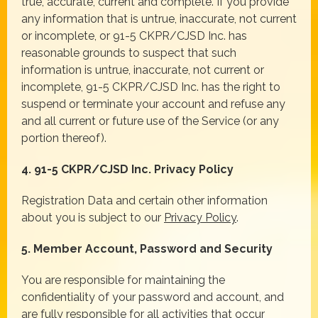
true, accurate, current and complete. If you provide
any information that is untrue, inaccurate, not current
or incomplete, or 91-5 CKPR/CJSD Inc. has
reasonable grounds to suspect that such
information is untrue, inaccurate, not current or
incomplete, 91-5 CKPR/CJSD Inc. has the right to
suspend or terminate your account and refuse any
and all current or future use of the Service (or any
portion thereof).
4. 91-5 CKPR/CJSD Inc. Privacy Policy
Registration Data and certain other information
about you is subject to our
Privacy Policy
.
5. Member Account, Password and Security
You are responsible for maintaining the
confidentiality of your password and account, and
are fully responsible for all activities that occur