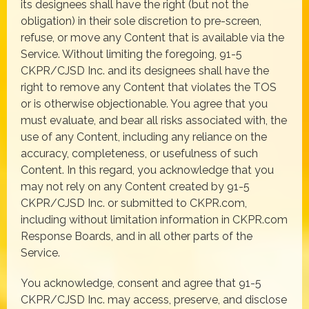
its designees shall have the right (but not the
obligation) in their sole discretion to pre-screen,
refuse, or move any Content that is available via the
Service. Without limiting the foregoing, 91-5
CKPR/CJSD Inc. and its designees shall have the
right to remove any Content that violates the TOS
or is otherwise objectionable. You agree that you
must evaluate, and bear all risks associated with, the
use of any Content, including any reliance on the
accuracy, completeness, or usefulness of such
Content. In this regard, you acknowledge that you
may not rely on any Content created by 91-5
CKPR/CJSD Inc. or submitted to CKPR.com,
including without limitation information in CKPR.com
Response Boards, and in all other parts of the
Service.
You acknowledge, consent and agree that 91-5
CKPR/CJSD Inc. may access, preserve, and disclose