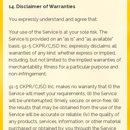
14. Disclaimer of Warranties
You expressly understand and agree that:
Your use of the Service is at your sole risk. The
Service is provided on an "as is" and "as available"
basis. 91-5 CKPR/CJSD Inc. expressly disclaims all
warranties of any kind, whether express or implied,
including, but not limited to the implied warranties of
merchantability, fitness for a particular purpose and
non-infringement.
91-5 CKPR/CJSD Inc. makes no warranty that (i) the
Service will meet your requirements, (ii) the Service
will be uninterrupted, timely, secure, or error-free, (iii)
the results that may be obtained from the use of the
Service will be accurate or reliable, (iv) the quality of
any products, services, information, or other material
purchased or obtained by you through the Service