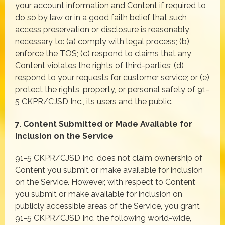
your account information and Content if required to
do so by law or in a good faith belief that such
access preservation or disclosure is reasonably
necessary to: (a) comply with legal process; (b)
enforce the TOS; (c) respond to claims that any
Content violates the rights of third-parties; (d)
respond to your requests for customer service; or (e)
protect the rights, property, or personal safety of 91-
5 CKPR/CJSD Inc., its users and the public.
7. Content Submitted or Made Available for
Inclusion on the Service
91-5 CKPR/CJSD Inc. does not claim ownership of
Content you submit or make available for inclusion
on the Service. However, with respect to Content
you submit or make available for inclusion on
publicly accessible areas of the Service, you grant
91-5 CKPR/CJSD Inc. the following world-wide,