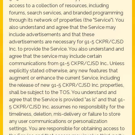
access to a collection of resources, including
forums, search services, and branded programming
through its network of properties (the "Service"). You
also understand and agree that the Service may
include advertisements and that these
advertisements are necessary for 91-5 CKPR/CJSD
Inc. to provide the Service. You also understand and
agree that the service may include certain
communications from 91-5 CKPR/CJSD Inc.. Unless
explicitly stated otherwise, any new features that
augment or enhance the current Service, including
the release of new 91-5 CKPR/CJSD Inc. properties,
shall be subject to the TOS. You understand and
agree that the Service is provided "as is" and that 91-
5 CKPR/CJSD Inc. assumes no responsibility for the
timeliness, deletion, mis-delivery or failure to store
any user communications or personalization
settings. You are responsible for obtaining access to