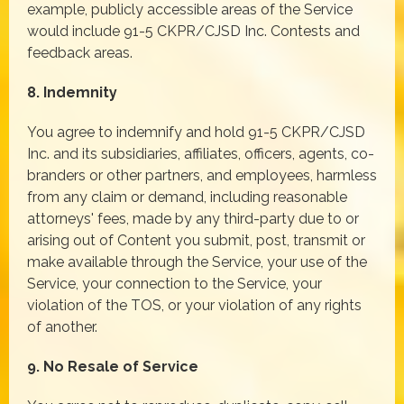
example, publicly accessible areas of the Service
would include 91-5 CKPR/CJSD Inc. Contests and
feedback areas.
8. Indemnity
You agree to indemnify and hold 91-5 CKPR/CJSD
Inc. and its subsidiaries, affiliates, officers, agents, co-
branders or other partners, and employees, harmless
from any claim or demand, including reasonable
attorneys' fees, made by any third-party due to or
arising out of Content you submit, post, transmit or
make available through the Service, your use of the
Service, your connection to the Service, your
violation of the TOS, or your violation of any rights
of another.
9. No Resale of Service