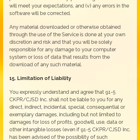
will meet your expectations, and (v) any errors in the
software will be corrected.
Any material downloaded or otherwise obtained
through the use of the Service is done at your own
discretion and risk and that you will be solely
responsible for any damage to your computer
system or loss of data that results from the
download of any such material.
15. Limitation of Liability
You expressly understand and agree that 91-5
CKPR/CJSD Inc. shall not be liable to you for any
direct, indirect, incidental, special, consequential or
exemplary damages, including but not limited to
damages for loss of profits, goodwill, use, data or
other intangible losses (even if 91-5 CKPR/CJSD Inc.
has been advised of the possibility of such