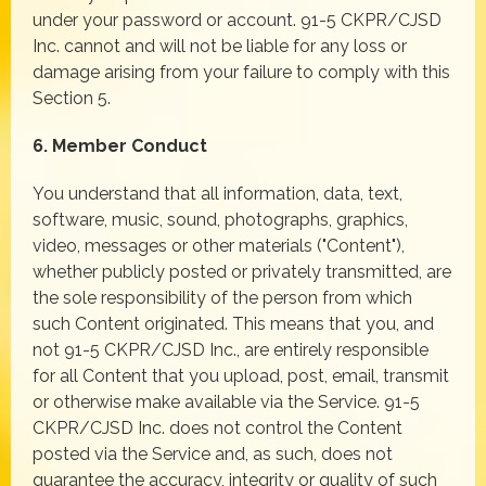
under your password or account. 91-5 CKPR/CJSD
Inc. cannot and will not be liable for any loss or
damage arising from your failure to comply with this
Section 5.
6. Member Conduct
You understand that all information, data, text,
software, music, sound, photographs, graphics,
video, messages or other materials ("Content"),
whether publicly posted or privately transmitted, are
the sole responsibility of the person from which
such Content originated. This means that you, and
not 91-5 CKPR/CJSD Inc., are entirely responsible
for all Content that you upload, post, email, transmit
or otherwise make available via the Service. 91-5
CKPR/CJSD Inc. does not control the Content
posted via the Service and, as such, does not
guarantee the accuracy, integrity or quality of such