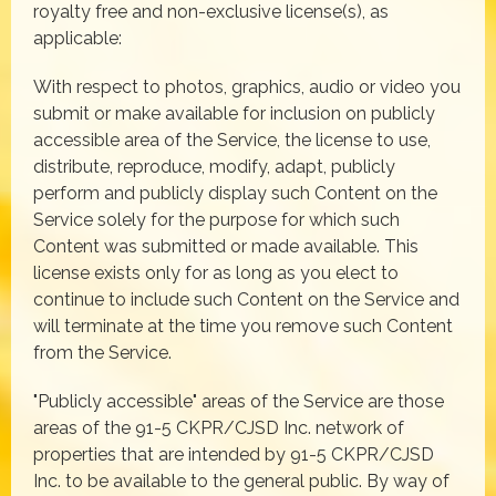
royalty free and non-exclusive license(s), as
applicable:
With respect to photos, graphics, audio or video you
submit or make available for inclusion on publicly
accessible area of the Service, the license to use,
distribute, reproduce, modify, adapt, publicly
perform and publicly display such Content on the
Service solely for the purpose for which such
Content was submitted or made available. This
license exists only for as long as you elect to
continue to include such Content on the Service and
will terminate at the time you remove such Content
from the Service.
"Publicly accessible" areas of the Service are those
areas of the 91-5 CKPR/CJSD Inc. network of
properties that are intended by 91-5 CKPR/CJSD
Inc. to be available to the general public. By way of