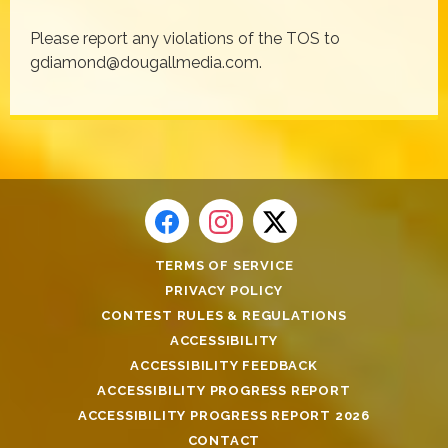
Please report any violations of the TOS to
gdiamond@dougallmedia.com.
TERMS OF SERVICE
PRIVACY POLICY
CONTEST RULES & REGULATIONS
ACCESSIBILITY
ACCESSIBILITY FEEDBACK
ACCESSIBILITY PROGRESS REPORT
ACCESSIBILITY PROGRESS REPORT 2026
CONTACT