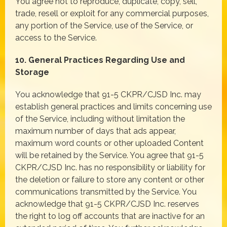
You agree not to reproduce, duplicate, copy, sell,
trade, resell or exploit for any commercial purposes,
any portion of the Service, use of the Service, or
access to the Service.
10. General Practices Regarding Use and
Storage
You acknowledge that 91-5 CKPR/CJSD Inc. may
establish general practices and limits concerning use
of the Service, including without limitation the
maximum number of days that ads appear,
maximum word counts or other uploaded Content
will be retained by the Service. You agree that 91-5
CKPR/CJSD Inc. has no responsibility or liability for
the deletion or failure to store any content or other
communications transmitted by the Service. You
acknowledge that 91-5 CKPR/CJSD Inc. reserves
the right to log off accounts that are inactive for an