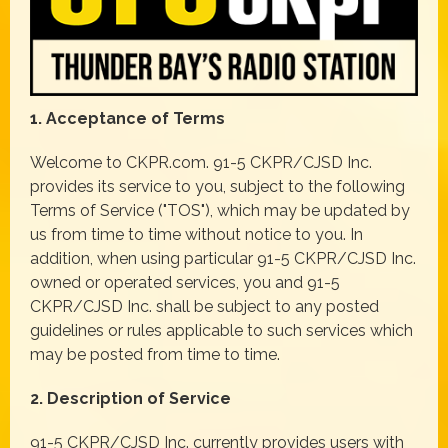
1. Acceptance of Terms
Welcome to CKPR.com. 91-5 CKPR/CJSD Inc.
provides its service to you, subject to the following
Terms of Service ("TOS"), which may be updated by
us from time to time without notice to you. In
addition, when using particular 91-5 CKPR/CJSD Inc.
owned or operated services, you and 91-5
CKPR/CJSD Inc. shall be subject to any posted
guidelines or rules applicable to such services which
may be posted from time to time.
2. Description of Service
91-5 CKPR/CJSD Inc. currently provides users with