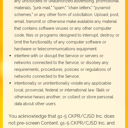
any unsolicited or unauthorized advertising, promotional
materials, "junk mail," "spam," "chain letters," "pyramid
schemes," or any other form of solicitation. Upload, post,
email, transmit or otherwise make available any material
that contains software viruses or any other computer
code, files or programs designed to interrupt, destroy or
limit the functionality of any computer software or
hardware or telecommunications equipment
interfere with or disrupt the Service or servers or
networks connected to the Service, or disobey any
requirements, procedures, policies or regulations of
networks connected to the Service;
intentionally or unintentionally violate any applicable
local, provincial, federal or international law. Stalk or
otherwise harass another; or collect or store personal
data about other users.
You acknowledge that 91-5 CKPR/CJSD Inc. does
not pre-screen Content, 91-5 CKPR/CJSD Inc. and