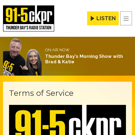
LISTEN
Men
ON AIR NOW
Thunder Bay's Morning Show with
Brad & Katie
Terms of Service