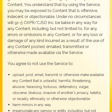
Content. You understand that by using the Service,
you may be exposed to Content that is offensive,
indecent or objectionable. Under no circumstances
will 91-5 CKPR/CJSD Inc. be liable in any way for
any Content, including, but not limited to, for any
errors or omissions in any Content, or for any loss or
damage of any kind incurred as a result of the use of
any Content posted, emailed, transmitted or
otherwise made available via the Service.
You agree to not use the Service to:
upload, post, email, transmit or otherwise make available
any Content that is unlawful, harmful, threatening,
abusive, harassing, tortuous, defamatory, vulgar,
obscene, libelous, invasive of another's privacy, hateful,
or racially, ethnically or otherwise objectionable
harm minors in any way
impersonate any person or entity, including, but not