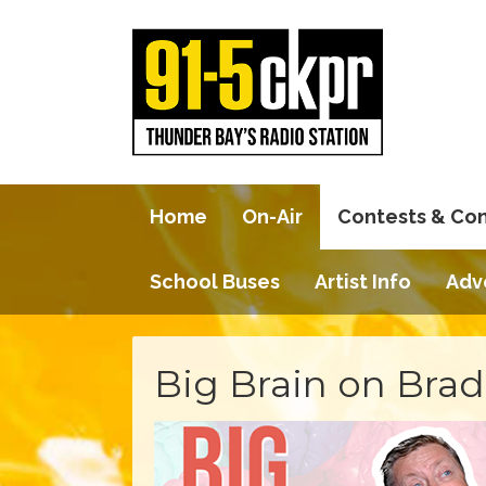
Home
On-Air
Contests & Co
School Buses
Artist Info
Adv
Big Brain on Brad