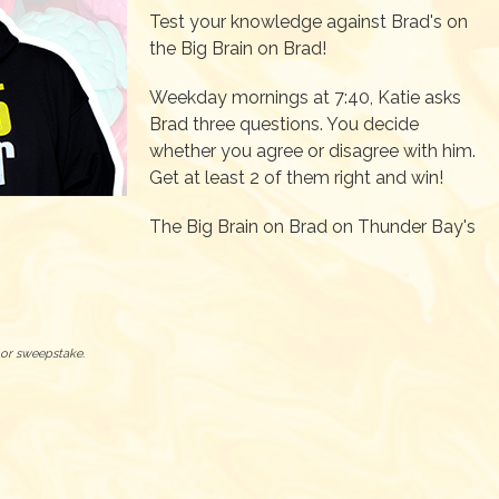
Test your knowledge against Brad's on
the Big Brain on Brad!
Weekday mornings at 7:40, Katie asks
Brad three questions. You decide
whether you agree or disagree with him.
Get at least 2 of them right and win!
The Big Brain on Brad on Thunder Bay's
t or sweepstake.