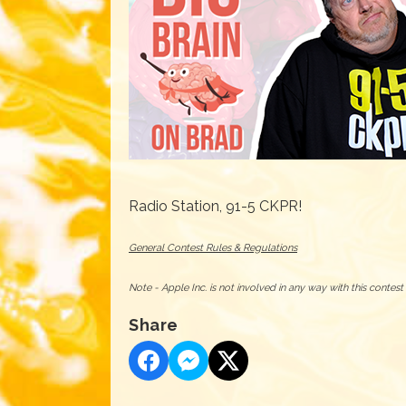
Radio Station, 91-5 CKPR!
General Contest Rules & Regulations
Note - Apple Inc. is not involved in any way with this contes
Share