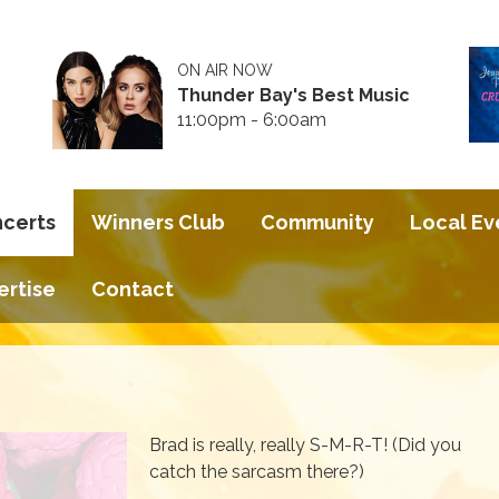
ON AIR NOW
Thunder Bay's Best Music
11:00pm - 6:00am
ncerts
Winners Club
Community
Local Ev
ertise
Contact
Brad is really, really S-M-R-T! (Did you
catch the sarcasm there?)