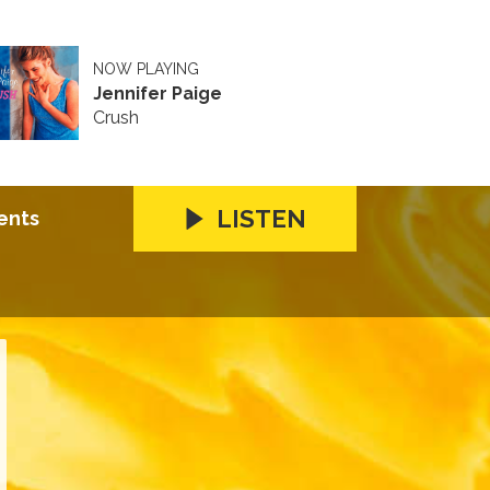
NOW PLAYING
Jennifer Paige
Crush
LISTEN
ents