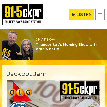
LISTEN
Men
ON AIR NOW
Thunder Bay's Morning Show with
Brad & Katie
Jackpot Jam