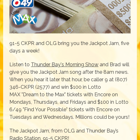
91-5 CKPR and OLG bring you the Jackpot Jam, five
days a week!
Listen to
Thunder Bay's Morning Show
and Brad will
give you the Jackpot Jam song after the 8am news.
When you hear it later that hour, be caller 9 at (807)
346-CKPR (2577) and win $100 in Lotto
MAX "Dream to the Max" tickets with Encore on
Mondays, Thursdays, and Fridays and $100 in Lotto
6/49 "Find Your Possible" tickets with Encore on
Tuesdays and Wednesdays. Millions could be yours!
The Jackpot Jam, from OLG and Thunder Bay’s
Radio Station, 91-5 CKPR!