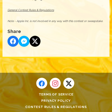
General Contest Rules & Regulations
Note - Apple Inc. is not involved in any way with this contest or sweepstake.
Share
TERMS OF SERVICE
PRIVACY POLICY
CONTEST RULES & REGULATIONS