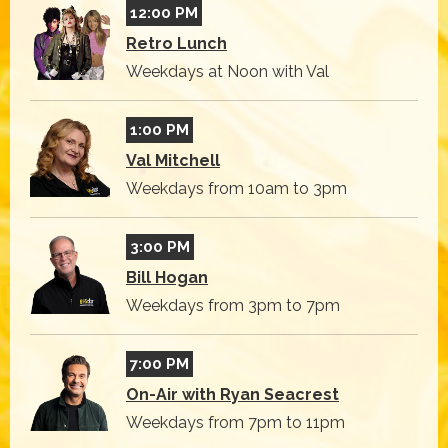
12:00 PM
Retro Lunch
Weekdays at Noon with Val
1:00 PM
Val Mitchell
Weekdays from 10am to 3pm
3:00 PM
Bill Hogan
Weekdays from 3pm to 7pm
7:00 PM
On-Air with Ryan Seacrest
Weekdays from 7pm to 11pm