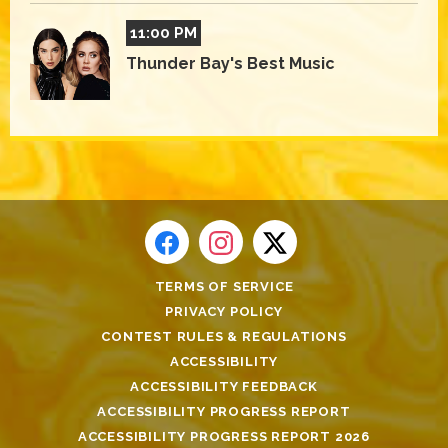
11:00 PM
Thunder Bay's Best Music
TERMS OF SERVICE
PRIVACY POLICY
CONTEST RULES & REGULATIONS
ACCESSIBILITY
ACCESSIBILITY FEEDBACK
ACCESSIBILITY PROGRESS REPORT
ACCESSIBILITY PROGRESS REPORT 2026