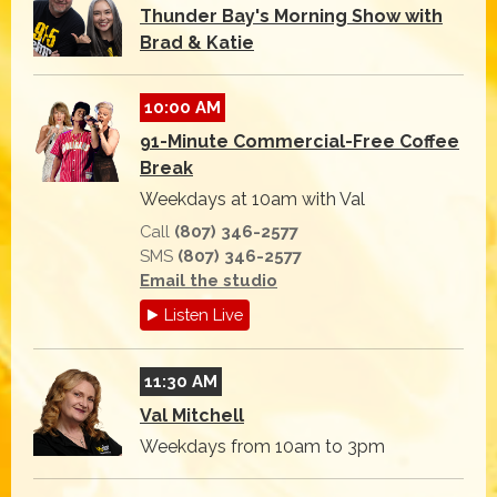
Thunder Bay's Morning Show with
Brad & Katie
10:00 AM
91-Minute Commercial-Free Coffee
Break
Weekdays at 10am with Val
Call
(807) 346-2577
SMS
(807) 346-2577
Email the studio
Listen Live
11:30 AM
Val Mitchell
Weekdays from 10am to 3pm