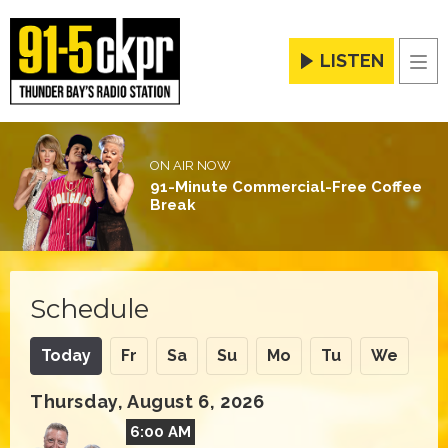
LISTEN
Men
ON AIR NOW
91-Minute Commercial-Free Coffee
Break
Schedule
Today
Fr
Sa
Su
Mo
Tu
We
Thursday, August 6, 2026
6:00 AM