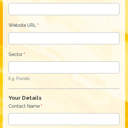
Website URL
*
Sector
*
E.g. Florists
Your Details
Contact Name
*