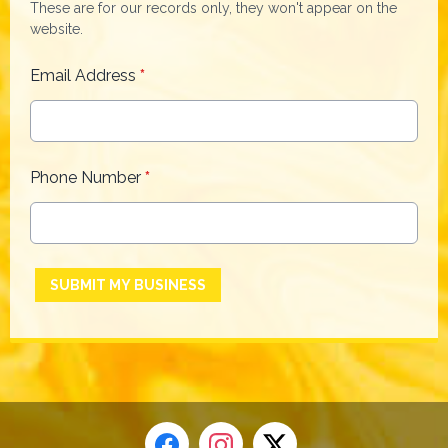
These are for our records only, they won't appear on the
website.
Email Address
*
Phone Number
*
This can be left alone:
SUBMIT MY BUSINESS