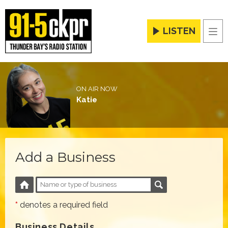
LISTEN
Men
ON AIR NOW
Katie
Add a Business
*
denotes a required field
Business Details