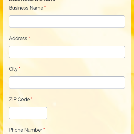
Business Name
*
Address
*
City
*
ZIP Code
*
Phone Number
*