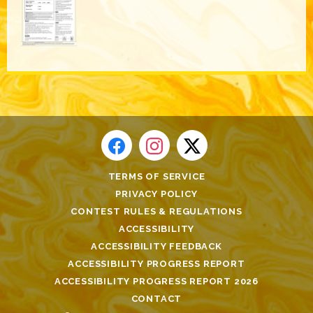
TERMS OF SERVICE
PRIVACY POLICY
CONTEST RULES & REGULATIONS
ACCESSIBILITY
ACCESSIBILITY FEEDBACK
ACCESSIBILITY PROGRESS REPORT
ACCESSIBILITY PROGRESS REPORT 2026
CONTACT