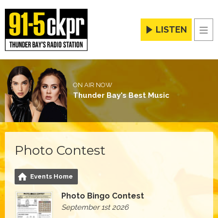
LISTEN
Men
ON AIR NOW
Thunder Bay's Best Music
Photo Contest
Events Home
Photo Bingo Contest
September 1st 2026