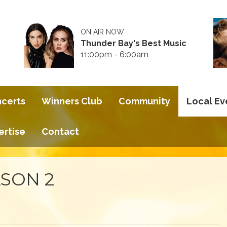
ON AIR NOW
Thunder Bay's Best Music
11:00pm - 6:00am
ncerts
Winners Club
Community
Local Ev
ertise
Contact
SON 2