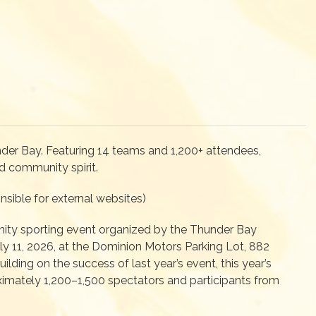
nder Bay. Featuring 14 teams and 1,200+ attendees,
d community spirit.
sible for external websites)
ity sporting event organized by the Thunder Bay
ly 11, 2026, at the Dominion Motors Parking Lot, 882
lding on the success of last year’s event, this year’s
ximately 1,200–1,500 spectators and participants from