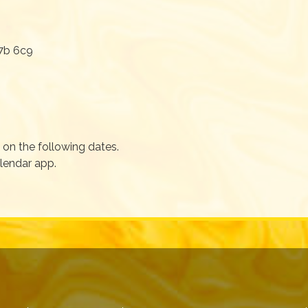
7b 6c9
on the following dates.
alendar app.