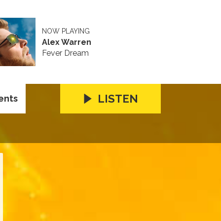
NOW PLAYING
Alex Warren
Fever Dream
LISTEN
ents