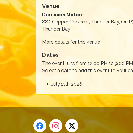
Venue
Dominion Motors
882 Copper Crescent, Thunder Bay, On P
Thunder Bay
More details for this venue
Dates
The event runs from 12:00 PM to 9:00 PM 
Select a date to add this event to your c
July 11th 2026