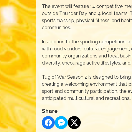
The event will feature 14 competitive men
outside Thunder Bay and 4 local teams. 
sportsmanship, physical fitness, and hea
communities.
In addition to the sporting competition, a
with food vendors, cultural engagement, 
community organizations and local busine
diversity, encourage active lifestyles, an
Tug of War Season 2 is designed to bring 
creating a welcoming environment that p
sport and community participation, the e
anticipated multicultural and recreational
Share