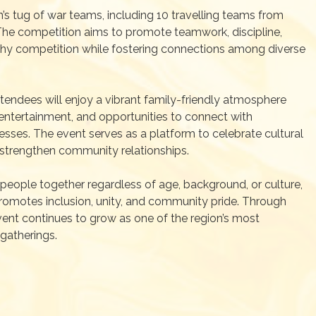
’s tug of war teams, including 10 travelling teams from
The competition aims to promote teamwork, discipline,
lthy competition while fostering connections among diverse
ttendees will enjoy a vibrant family-friendly atmosphere
entertainment, and opportunities to connect with
sses. The event serves as a platform to celebrate cultural
d strengthen community relationships.
people together regardless of age, background, or culture,
romotes inclusion, unity, and community pride. Through
vent continues to grow as one of the region’s most
 gatherings.