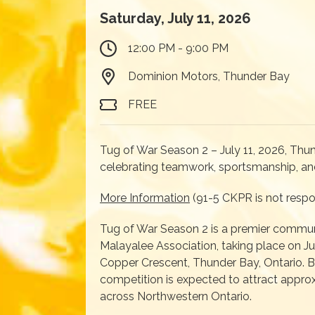
Saturday, July 11, 2026
12:00 PM - 9:00 PM
Dominion Motors, Thunder Bay
FREE
Tug of War Season 2 – July 11, 2026, Thu
celebrating teamwork, sportsmanship, an
More Information
(91-5 CKPR is not respon
Tug of War Season 2 is a premier commun
Malayalee Association, taking place on Ju
Copper Crescent, Thunder Bay, Ontario. Bui
competition is expected to attract appro
across Northwestern Ontario.