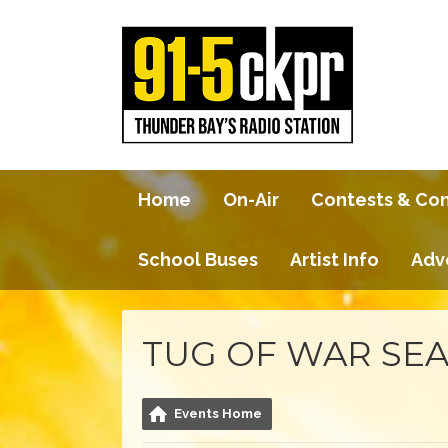
Home
On-Air
Contests & Co
School Buses
Artist Info
Adv
TUG OF WAR SEA
Events Home