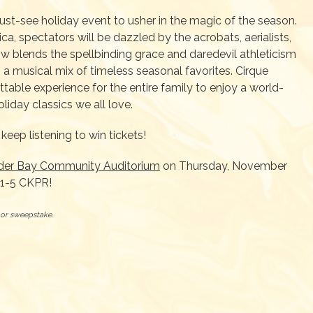
st-see holiday event to usher in the magic of the season.
ca, spectators will be dazzled by the acrobats, aerialists,
how blends the spellbinding grace and daredevil athleticism
 a musical mix of timeless seasonal favorites. Cirque
able experience for the entire family to enjoy a world-
liday classics we all love.
keep listening to win tickets!
der Bay Community Auditorium
on Thursday, November
91-5 CKPR!
t or sweepstake.