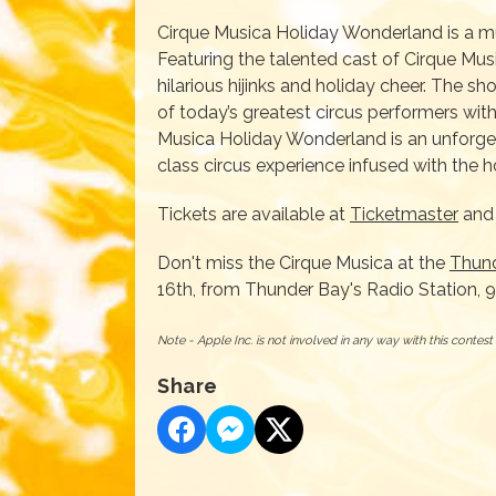
Cirque Musica Holiday Wonderland is a mu
Featuring the talented cast of Cirque Musi
hilarious hijinks and holiday cheer. The s
of today’s greatest circus performers with
Musica Holiday Wonderland is an unforgett
class circus experience infused with the ho
Tickets are available at
Ticketmaster
and 
Don't miss the Cirque Musica at the
Thun
16th, from Thunder Bay's Radio Station, 
Note - Apple Inc. is not involved in any way with this contes
Share