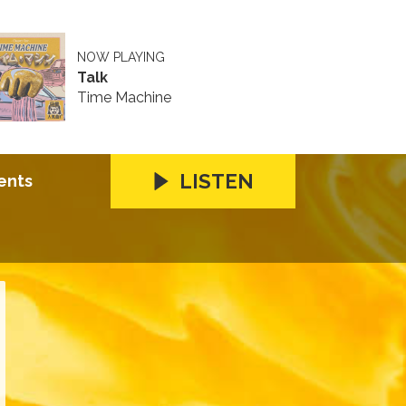
NOW PLAYING
Talk
Time Machine
LISTEN
ents