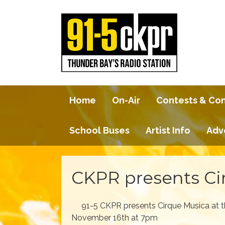
Home
On-Air
Contests & Co
School Buses
Artist Info
Adv
CKPR presents Ci
91-5 CKPR presents Cirque Musica at 
November 16th at 7pm