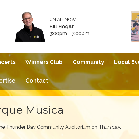
ON AIR NOW
Bill Hogan
3:00pm - 7:00pm
ncerts
Winners Club
Community
Local Ev
ertise
Contact
rque Musica
the
Thunder Bay Community Auditorium
on Thursday,