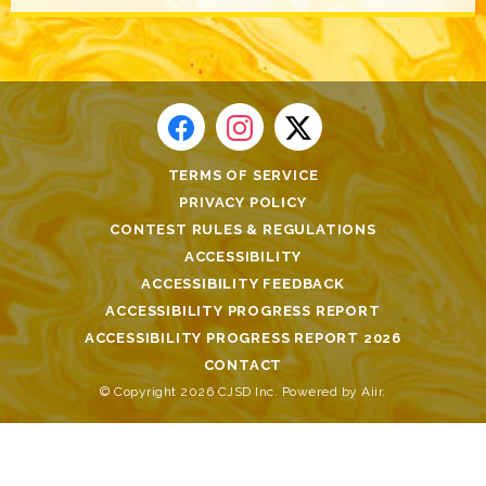
TERMS OF SERVICE
PRIVACY POLICY
CONTEST RULES & REGULATIONS
ACCESSIBILITY
ACCESSIBILITY FEEDBACK
ACCESSIBILITY PROGRESS REPORT
ACCESSIBILITY PROGRESS REPORT 2026
CONTACT
© Copyright 2026 CJSD Inc. Powered by
Aiir
.