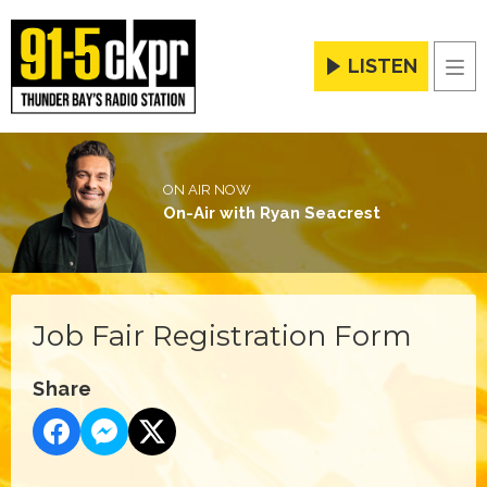
LISTEN
Men
ON AIR NOW
On-Air with Ryan Seacrest
Job Fair Registration Form
Share