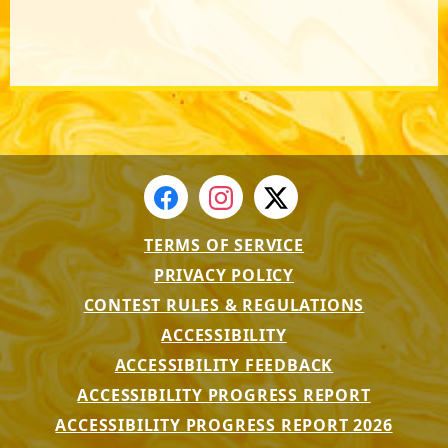
TERMS OF SERVICE
PRIVACY POLICY
CONTEST RULES & REGULATIONS
ACCESSIBILITY
ACCESSIBILITY FEEDBACK
ACCESSIBILITY PROGRESS REPORT
ACCESSIBILITY PROGRESS REPORT 2026