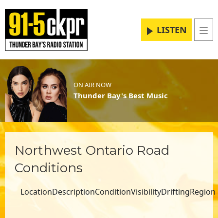
LISTEN
Me
ON AIR NOW
Thunder Bay's Best Music
Northwest Ontario Road
Conditions
LocationDescription
Condition
Visibility
Drifting
Region