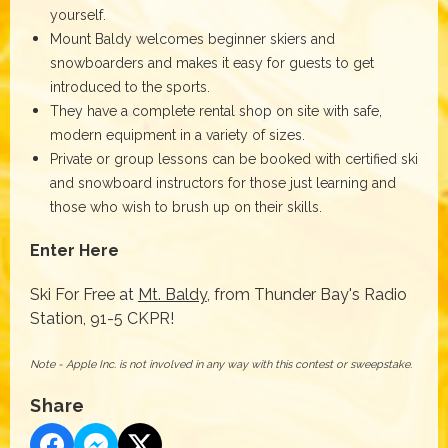
yourself.
Mount Baldy welcomes beginner skiers and
snowboarders and makes it easy for guests to get
introduced to the sports.
They have a complete rental shop on site with safe,
modern equipment in a variety of sizes.
Private or group lessons can be booked with certified ski
and snowboard instructors for those just learning and
those who wish to brush up on their skills.
Enter Here
Ski For Free at
Mt. Baldy
, from Thunder Bay's Radio
Station, 91-5 CKPR!
Note - Apple Inc. is not involved in any way with this contest or sweepstake.
Share