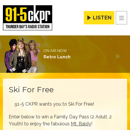
LISTEN
Men
ON AIR NOW
Retro Lunch
Ski For Free
91-5 CKPR wants you to Ski For Free!
Enter below to win a Family Day Pass (2 Adult, 2
Youth) to enjoy the fabulous
Mt. Baldy
!