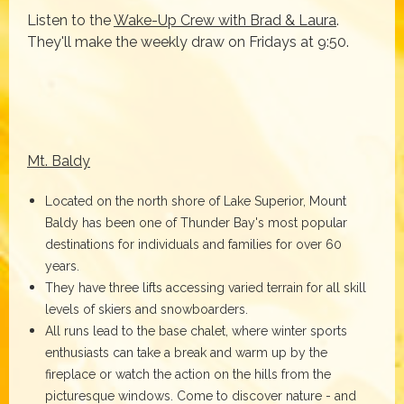
Listen to the
Wake-Up Crew with Brad & Laura
.
They'll make the weekly draw on Fridays at 9:50.
Mt. Baldy
Located on the north shore of Lake Superior, Mount
Baldy has been one of Thunder Bay's most popular
destinations for individuals and families for over 60
years.
They have three lifts accessing varied terrain for all skill
levels of skiers and snowboarders.
All runs lead to the base chalet, where winter sports
enthusiasts can take a break and warm up by the
fireplace or watch the action on the hills from the
picturesque windows. Come to discover nature - and