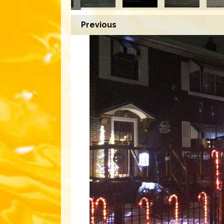
Previous