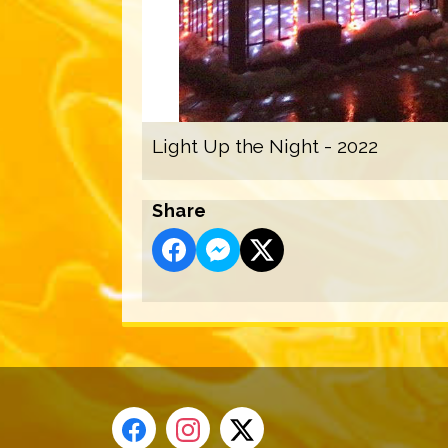
Light Up the Night - 2022
Share