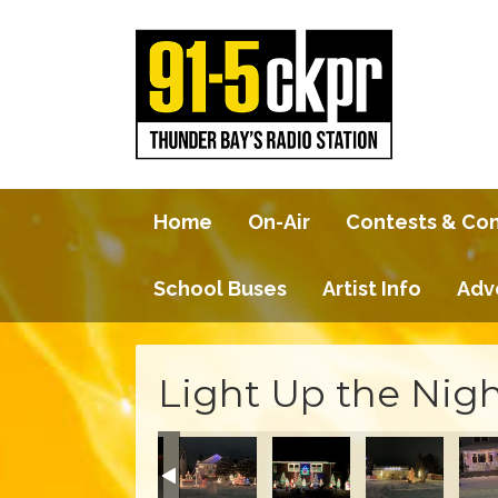
Home
On-Air
Contests & Co
School Buses
Artist Info
Adv
Light Up the Nigh