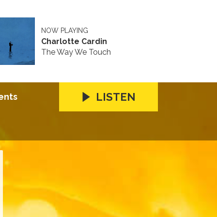
NOW PLAYING
Charlotte Cardin
The Way We Touch
LISTEN
ents