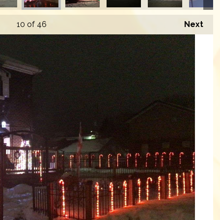
10
of 46
Next