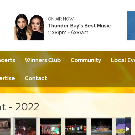
ON AIR NOW
Thunder Bay's Best Music
11:00pm - 6:00am
ncerts
Winners Club
Community
Local Ev
ertise
Contact
t - 2022