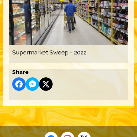
Supermarket Sweep - 2022
Share