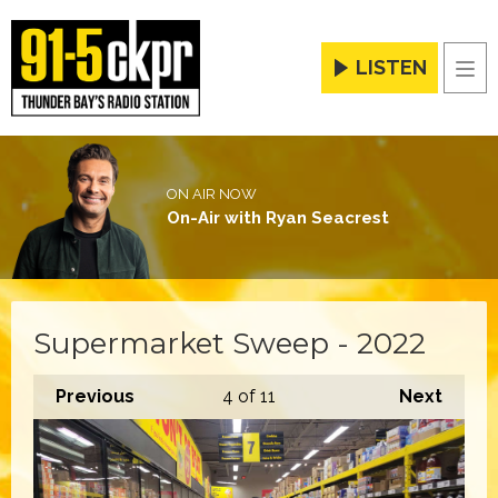
LISTEN
Men
ON AIR NOW
On-Air with Ryan Seacrest
Supermarket Sweep - 2022
Previous
4
of 11
Next