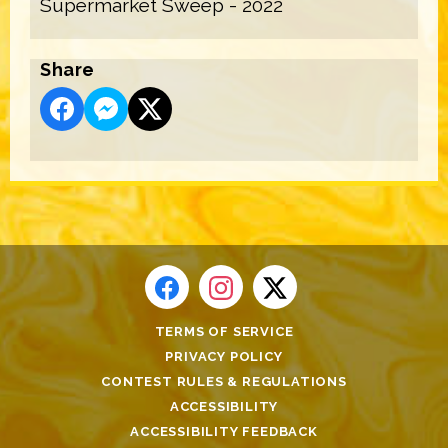
Supermarket Sweep - 2022
Share
TERMS OF SERVICE
PRIVACY POLICY
CONTEST RULES & REGULATIONS
ACCESSIBILITY
ACCESSIBILITY FEEDBACK