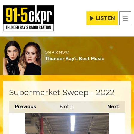
LISTEN
Men
ON AIR NOW
Thunder Bay's Best Music
Supermarket Sweep - 2022
Previous
8
of 11
Next