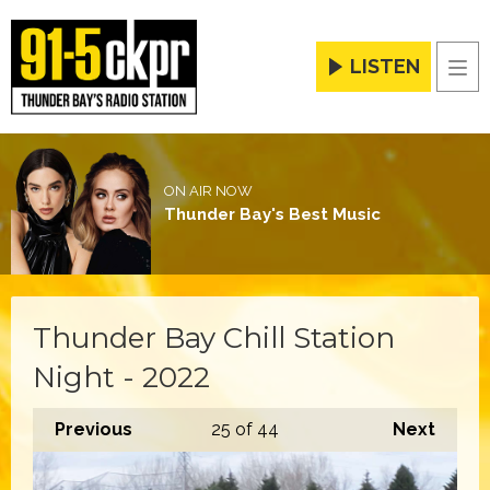
LISTEN
Men
ON AIR NOW
Thunder Bay's Best Music
Thunder Bay Chill Station
Night - 2022
Previous
25
of 44
Next