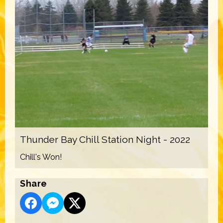
Thunder Bay Chill Station Night - 2022
Chill's Won!
Share