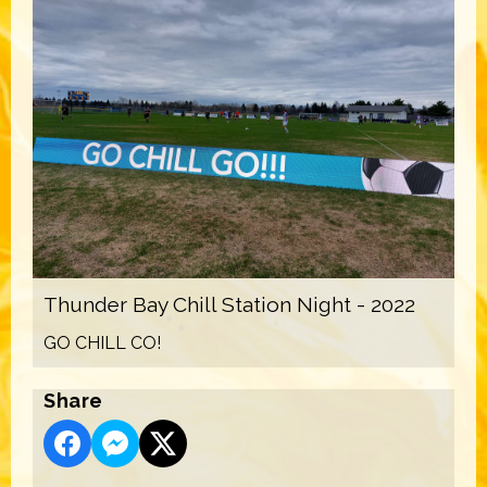
Thunder Bay Chill Station Night - 2022
GO CHILL CO!
Share