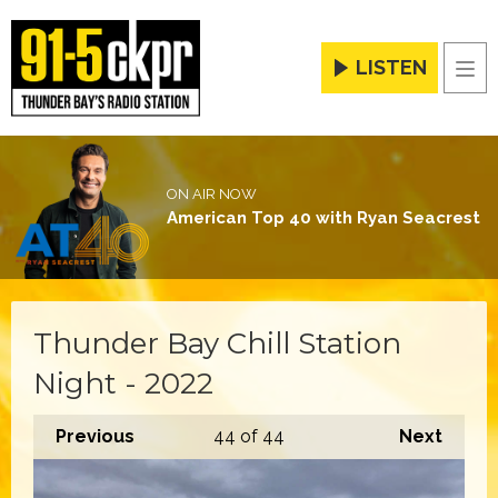
LISTEN
Men
ON AIR NOW
American Top 40 with Ryan Seacrest
Thunder Bay Chill Station
Night - 2022
Previous
44
of 44
Next