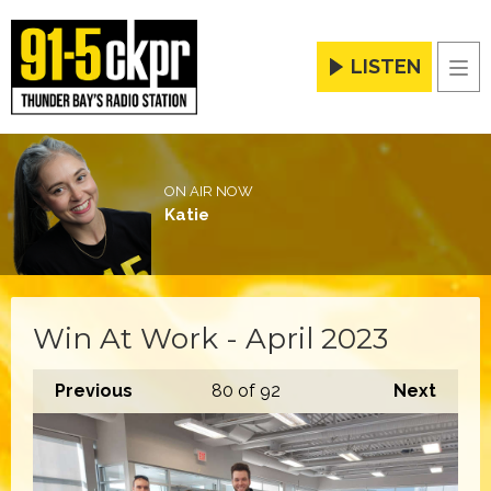
LISTEN
Men
ON AIR NOW
Katie
Win At Work - April 2023
Previous
80
of 92
Next