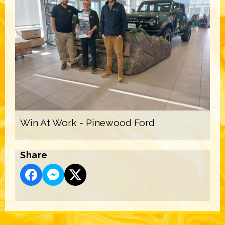
Win At Work - Pinewood Ford
Share