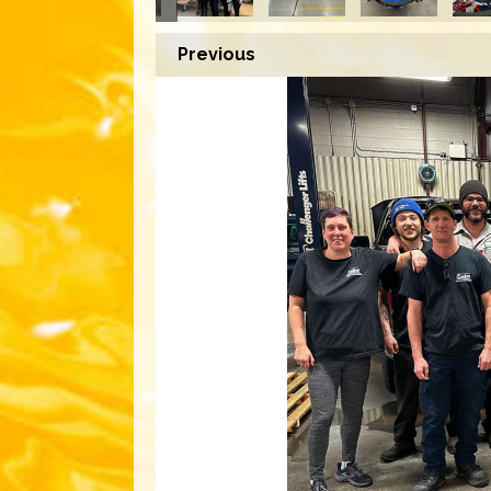
Previous