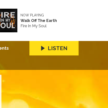
NOW PLAYING
Walk Off The Earth
Fire In My Soul
LISTEN
ents