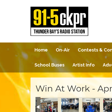
Home
On-Air
Contests & Co
School Buses
Artist Info
Adv
Win At Work - Apr