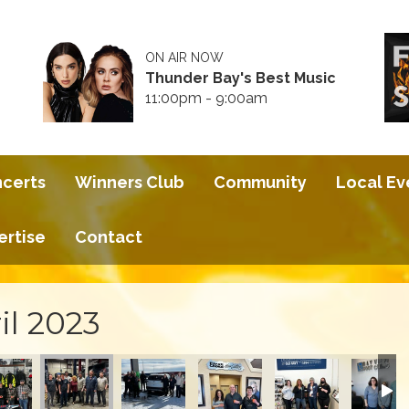
ON AIR NOW
Thunder Bay's Best Music
11:00pm - 9:00am
ncerts
Winners Club
Community
Local Ev
ertise
Contact
il 2023