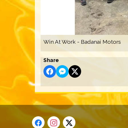
Win At Work - Badanai Motors
Share