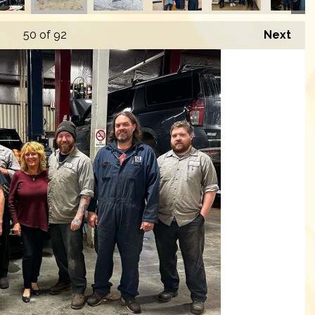
50
of 92
Next