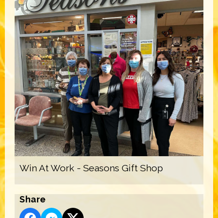
Win At Work - Seasons Gift Shop
Share