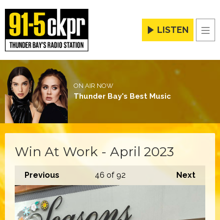
LISTEN
Men
ON AIR NOW
Thunder Bay's Best Music
Win At Work - April 2023
Previous
46
of 92
Next