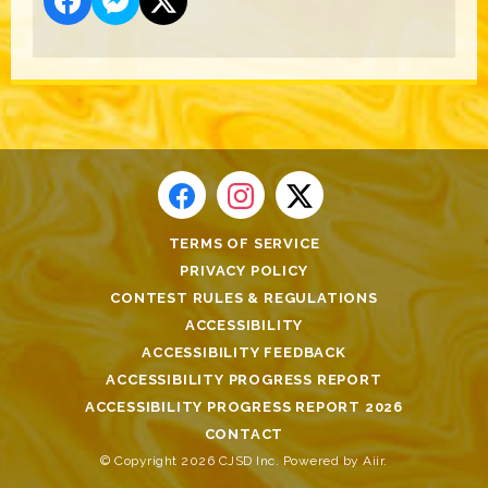
TERMS OF SERVICE
PRIVACY POLICY
CONTEST RULES & REGULATIONS
ACCESSIBILITY
ACCESSIBILITY FEEDBACK
ACCESSIBILITY PROGRESS REPORT
ACCESSIBILITY PROGRESS REPORT 2026
CONTACT
© Copyright 2026 CJSD Inc. Powered by
Aiir
.