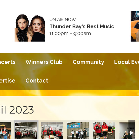
ON AIR NOW
Thunder Bay's Best Music
11:00pm - 9:00am
ncerts
Winners Club
Community
Local Ev
ertise
Contact
il 2023