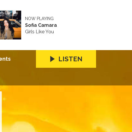
NOW PLAYING
Sofia Camara
Girls Like You
LISTEN
ents