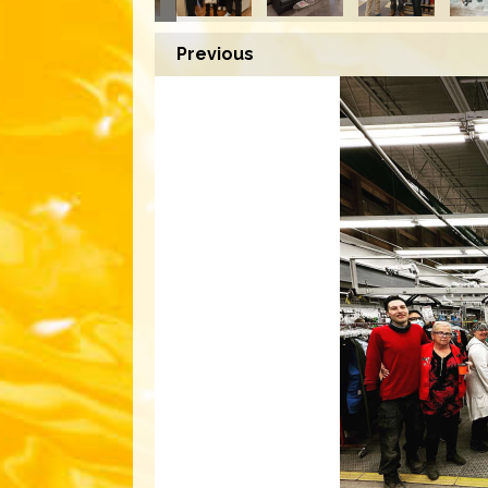
Previous