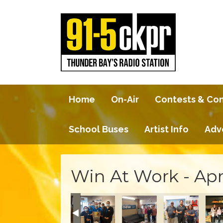
Home
On-Air
Contests & Co
School Buses
Artist Info
Adv
Win At Work - Apr