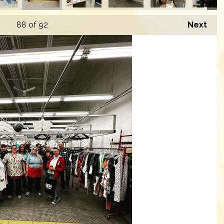
88
of 92
Next