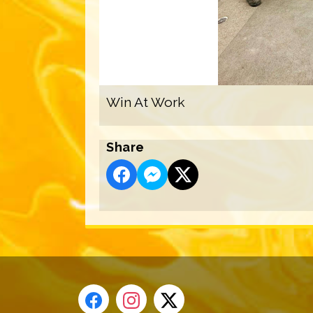
Win At Work
Share