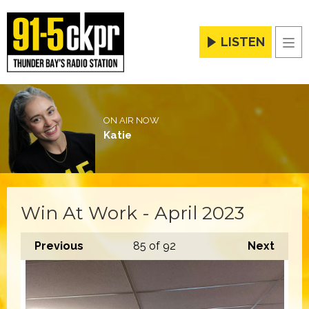
LISTEN
Men
ON AIR NOW
Katie
Win At Work - April 2023
Previous
85
of 92
Next