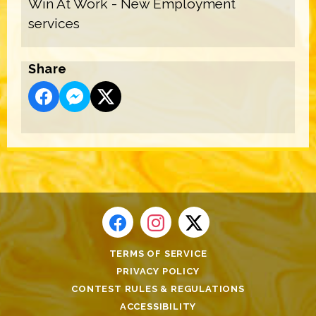
Win At Work - New Employment
services
Share
TERMS OF SERVICE
PRIVACY POLICY
CONTEST RULES & REGULATIONS
ACCESSIBILITY