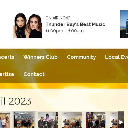
ON AIR NOW
Thunder Bay's Best Music
11:00pm - 6:00am
ncerts
Winners Club
Community
Local Ev
ertise
Contact
il 2023