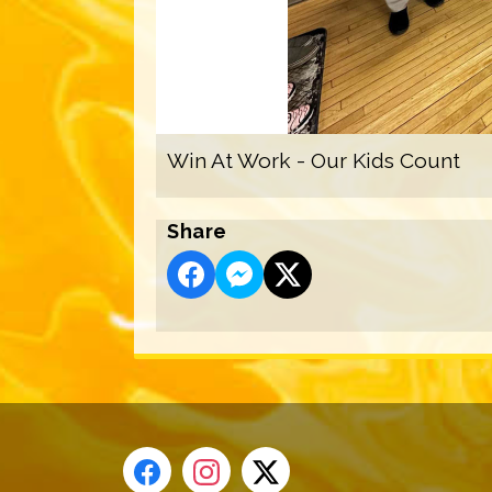
Win At Work - Our Kids Count
Share