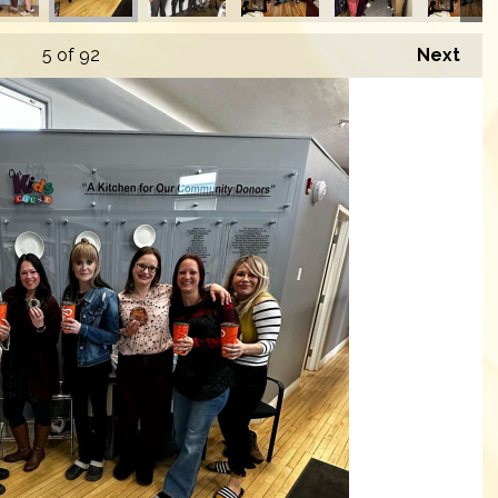
5
of 92
Next