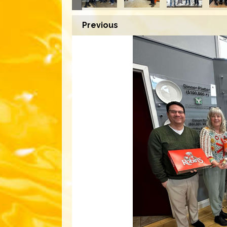
Previous