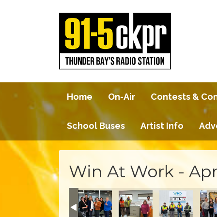
Home
On-Air
Contests & Co
School Buses
Artist Info
Adv
Win At Work - Apr