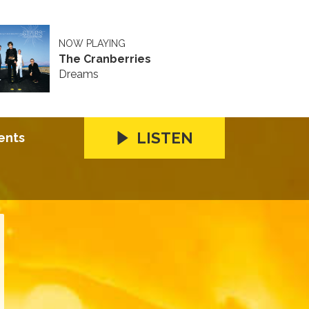
NOW PLAYING
The Cranberries
Dreams
LISTEN
ents