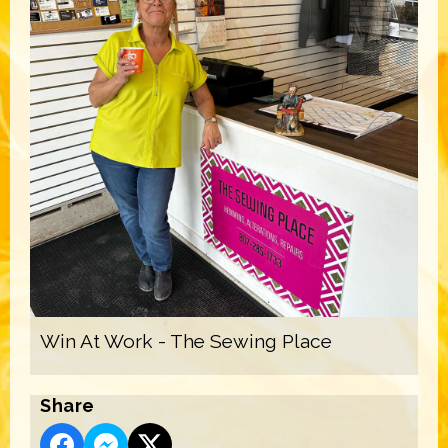
Win At Work - The Sewing Place
Share