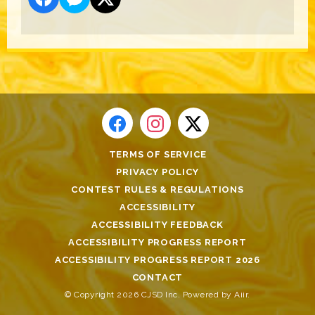
TERMS OF SERVICE
PRIVACY POLICY
CONTEST RULES & REGULATIONS
ACCESSIBILITY
ACCESSIBILITY FEEDBACK
ACCESSIBILITY PROGRESS REPORT
ACCESSIBILITY PROGRESS REPORT 2026
CONTACT
© Copyright 2026 CJSD Inc. Powered by
Aiir
.