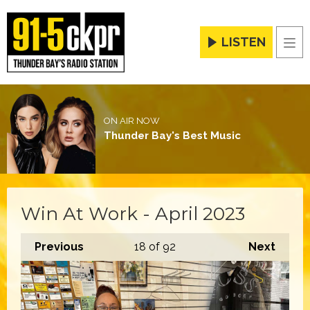
LISTEN
Men
ON AIR NOW
Thunder Bay's Best Music
Win At Work - April 2023
Previous
18
of 92
Next