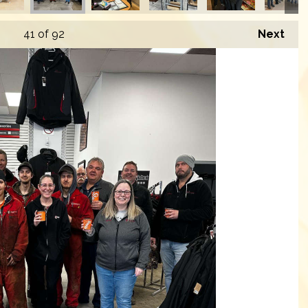
41
of 92
Next