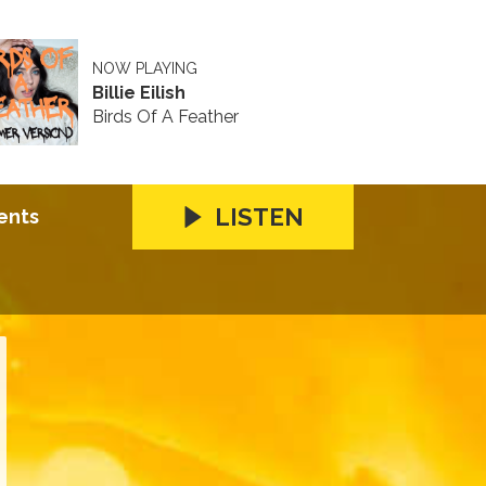
NOW PLAYING
Billie Eilish
Birds Of A Feather
LISTEN
ents