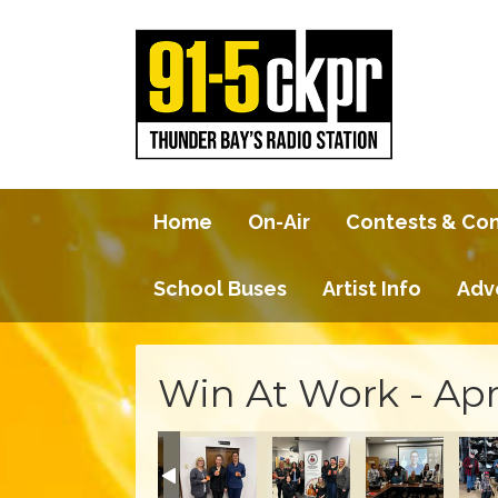
Home
On-Air
Contests & Co
School Buses
Artist Info
Adv
Win At Work - Apr