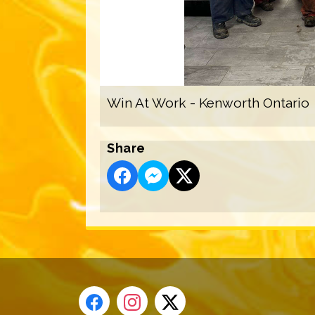
Win At Work - Kenworth Ontario
Share