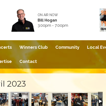
ON AIR NOW
Bill Hogan
3:00pm - 7:00pm
ncerts
Winners Club
Community
Local Ev
ertise
Contact
il 2023