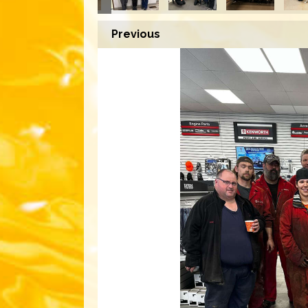
Previous