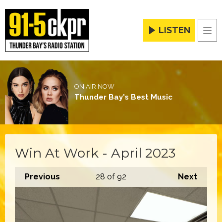
LISTEN
Men
ON AIR NOW
Thunder Bay's Best Music
Win At Work - April 2023
Previous
28
of 92
Next