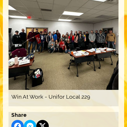
Win At Work - Unifor Local 229
Share