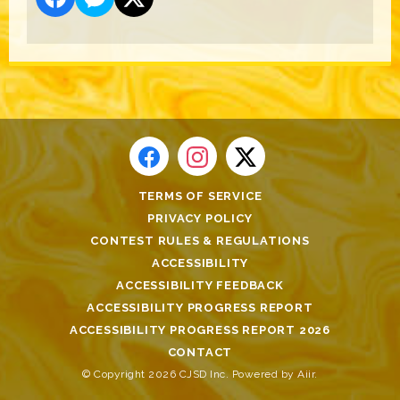
TERMS OF SERVICE
PRIVACY POLICY
CONTEST RULES & REGULATIONS
ACCESSIBILITY
ACCESSIBILITY FEEDBACK
ACCESSIBILITY PROGRESS REPORT
ACCESSIBILITY PROGRESS REPORT 2026
CONTACT
© Copyright 2026 CJSD Inc. Powered by
Aiir
.