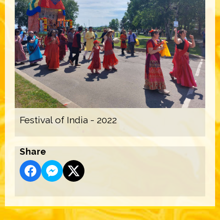
Festival of India - 2022
Share