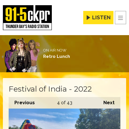
LISTEN
Men
ON AIR NOW
Retro Lunch
Festival of India - 2022
Previous
4
of 43
Next