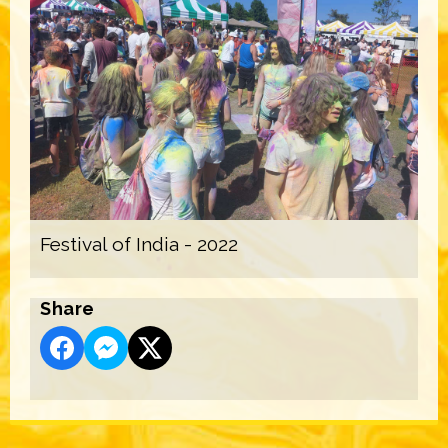
Festival of India - 2022
Share