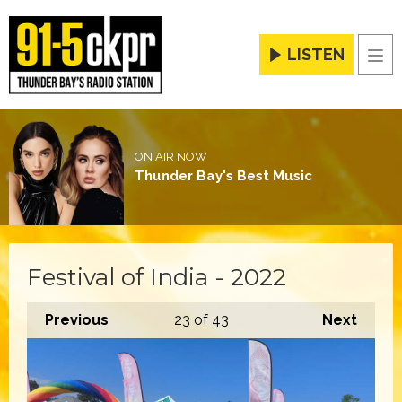
LISTEN
Men
ON AIR NOW
Thunder Bay's Best Music
Festival of India - 2022
Previous
23
of 43
Next