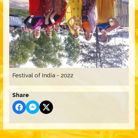
Festival of India - 2022
Share