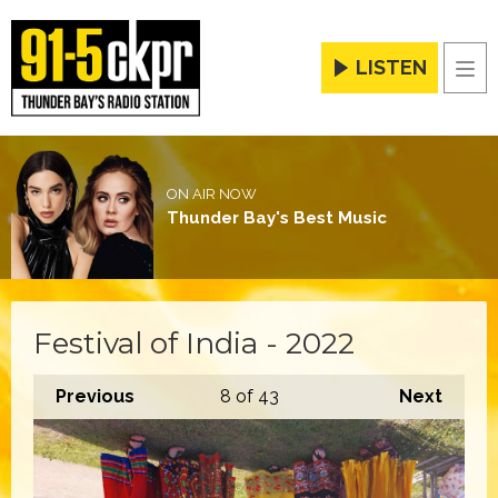
LISTEN
Men
ON AIR NOW
Thunder Bay's Best Music
Festival of India - 2022
Previous
8
of 43
Next