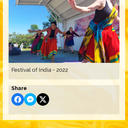
Festival of India - 2022
Share