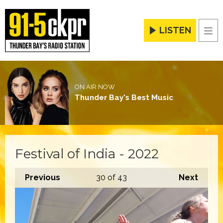
LISTEN
Men
ON AIR NOW
Thunder Bay's Best Music
Festival of India - 2022
Previous
30
of 43
Next