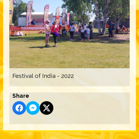
Festival of India - 2022
Share