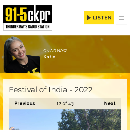
LISTEN
Men
ON AIR NOW
Katie
Festival of India - 2022
Previous
12
of 43
Next