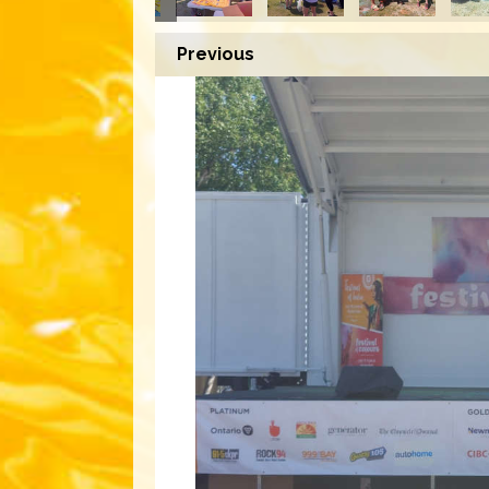
Previous