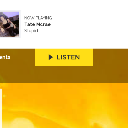
NOW PLAYING
Tate Mcrae
Stupid
LISTEN
ents