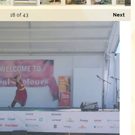
18
of 43
Next