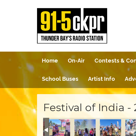
Home
On-Air
Contests & Co
School Buses
Artist Info
Adv
Festival of India -