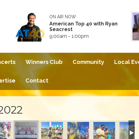
ON AIR NOW
American Top 40 with Ryan
Seacrest
9:00am - 1:00pm
ncerts
Winners Club
Community
Local Ev
ertise
Contact
 2022