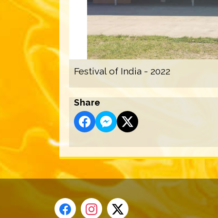
Festival of India - 2022
Share