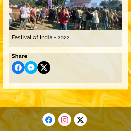
Festival of India - 2022
Share