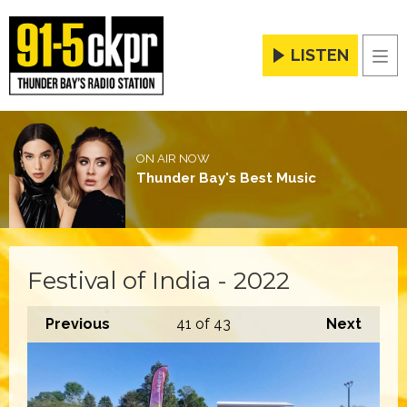
LISTEN
Men
ON AIR NOW
Thunder Bay's Best Music
Festival of India - 2022
Previous
41
of 43
Next