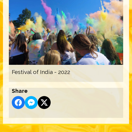
Festival of India - 2022
Share