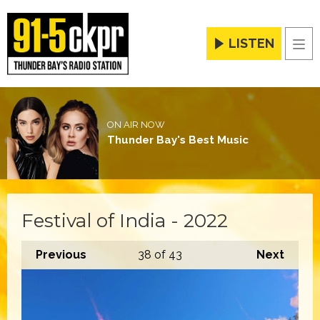
LISTEN
Men
ON AIR NOW
Thunder Bay's Best Music
Festival of India - 2022
Previous
38
of 43
Next