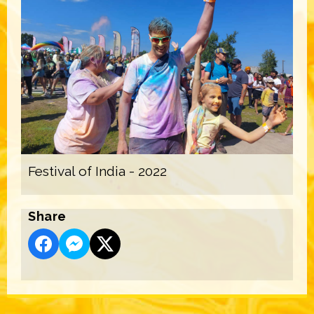
Festival of India - 2022
Share