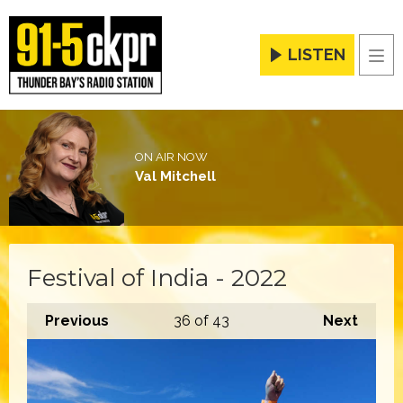
LISTEN
Men
ON AIR NOW
Val Mitchell
Festival of India - 2022
Previous
36
of 43
Next