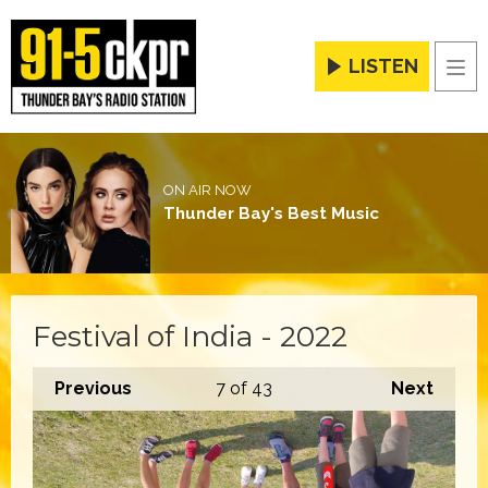
LISTEN
Men
ON AIR NOW
Thunder Bay's Best Music
Festival of India - 2022
Previous
7
of 43
Next