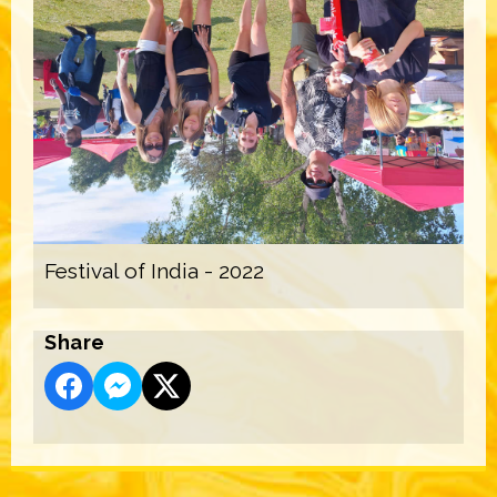
Festival of India - 2022
Share