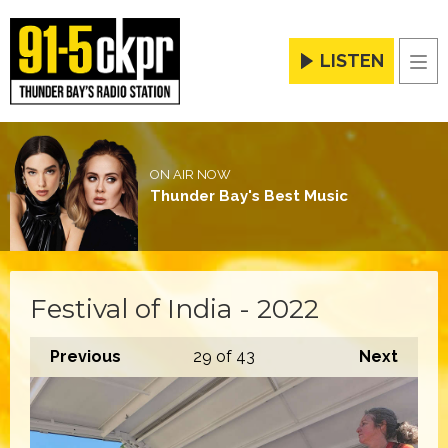
LISTEN
Men
ON AIR NOW
Thunder Bay's Best Music
Festival of India - 2022
Previous
29
of 43
Next