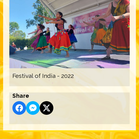
Festival of India - 2022
Share