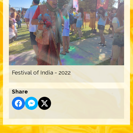
Festival of India - 2022
Share