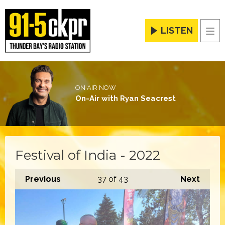
LISTEN
Men
ON AIR NOW
On-Air with Ryan Seacrest
Festival of India - 2022
Previous
37
of 43
Next